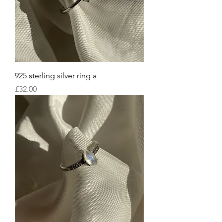
925 sterling silver ring a
Price
£32.00