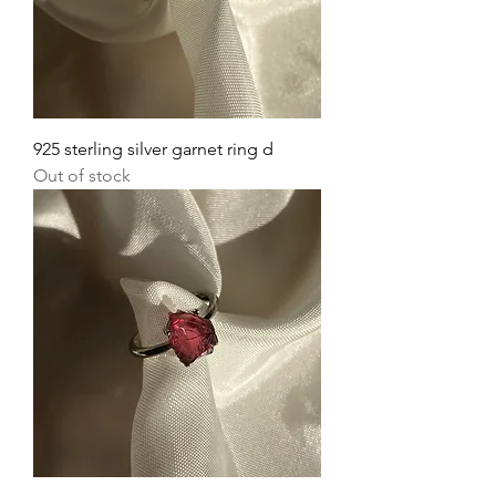
925 sterling silver garnet ring d
Out of stock