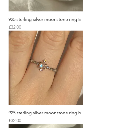
925 sterling silver moonstone ring E
Price
£32.00
925 sterling silver moonstone ring b
Price
£32.00