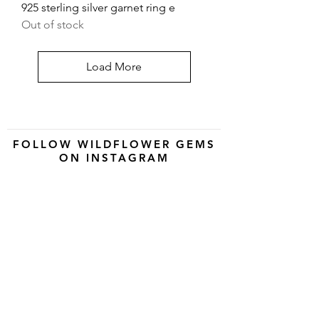
925 sterling silver garnet ring e
Out of stock
Load More
FOLLOW WILDFLOWER GEMS
ON INSTAGRAM