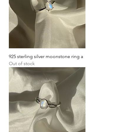
925 sterling silver moonstone ring a
Out of stock