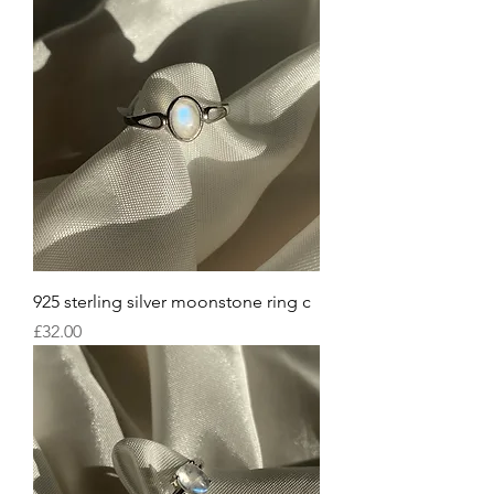
925 sterling silver moonstone ring c
Price
£32.00