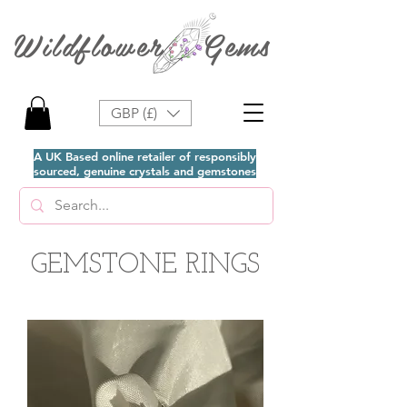
Wildflower Gems
GBP (£)
A UK Based online retailer of responsibly
sourced, genuine crystals and gemstones
GEMSTONE RINGS