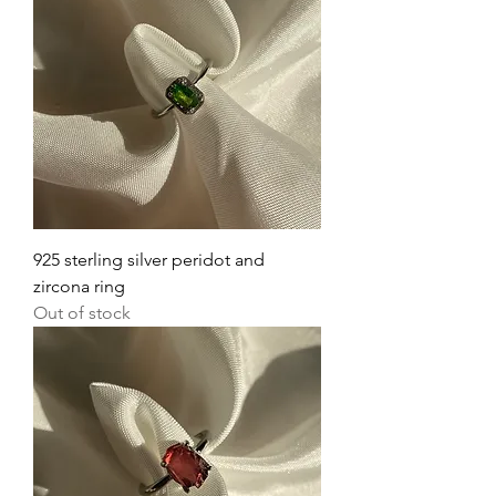
925 sterling silver peridot and
zircona ring
Out of stock