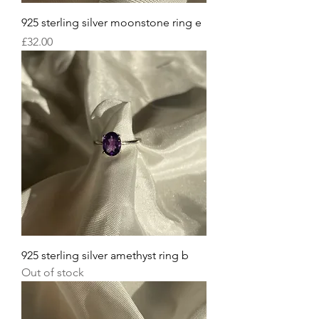
925 sterling silver moonstone ring e
Price
£32.00
925 sterling silver amethyst ring b
Out of stock