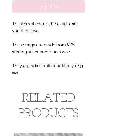
Buy Now
The item shown is the exact one
you'll receive.
These rings are made from 925
sterling silver and blue topaz.
They are adjustable and fit any ring
size.
RELATED
PRODUCTS