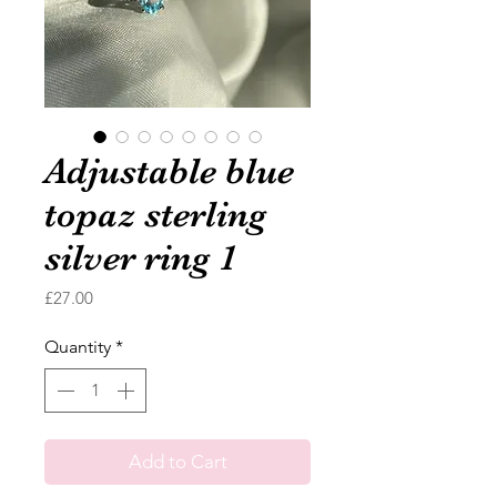
Adjustable blue
topaz sterling
silver ring 1
Price
£27.00
Quantity
*
Add to Cart