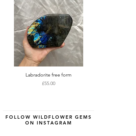
Labradorite free form
XLarge labradorite 
Price
£55.00
FOLLOW WILDFLOWER GEMS
ON INSTAGRAM