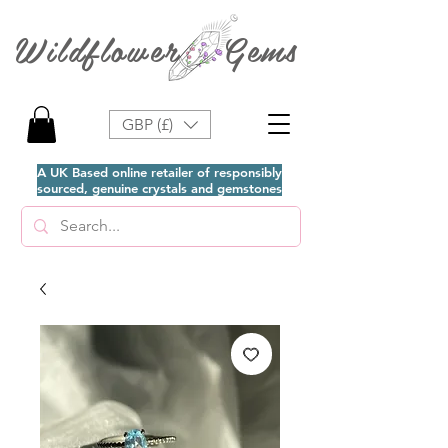
Wildflower Gems
GBP (£)
A UK Based online retailer of responsibly
sourced, genuine crystals and gemstones