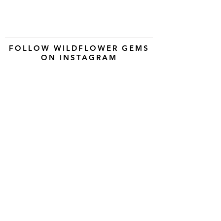
FOLLOW WILDFLOWER GEMS
ON INSTAGRAM