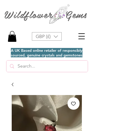
Wildflower Gems
GBP (£)
A UK Based online retailer of responsibly
sourced, genuine crystals and gemstones