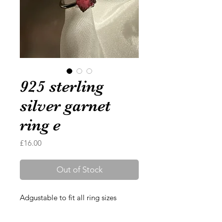
925 sterling
silver garnet
ring e
Price
£16.00
Out of Stock
Adgustable to fit all ring sizes