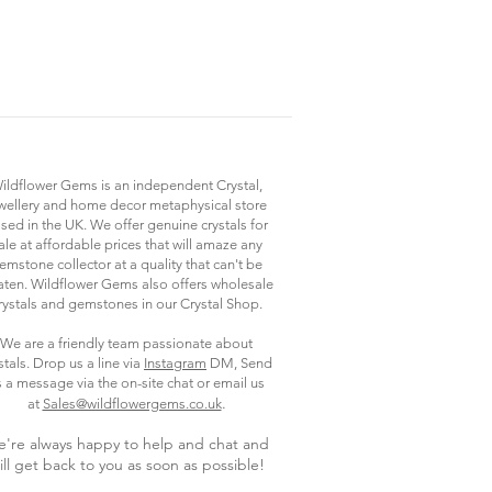
ildflower Gems is an independent Crystal,
wellery and home decor metaphysical store
sed in the UK. We offer genuine crystals for
ale at affordable prices that will amaze any
emstone collector at a quality that can't be
ten. Wildflower Gems also offers wholesale
rystals and gemstones in our Crystal Shop.
We are a friendly team passionate about
stals. Drop us a line via
Instagram
DM, Send
s a message via the on-site chat or email us
.
at
Sales@wildflowergems.co.uk
're always happy to help and chat and
ill get back to you as soon as possible
!