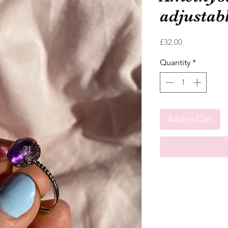
adjustabl
Price
£32.00
Quantity
*
Add to Cart