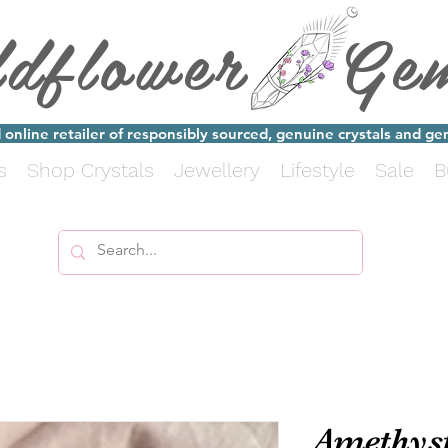
ldflower Ge
online retailer of responsibly sourced, genuine crystals and g
s
Shop Crystals
Jewellery
Lifestyle
Sale
B
Amethyst 