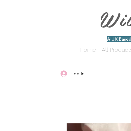
Wi
A UK Based 
Home
All Product
Log In