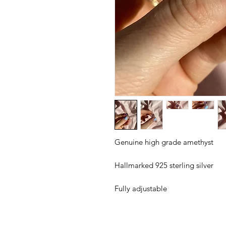
Genuine high grade amethyst
Hallmarked 925 sterling silver
Fully adjustable