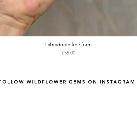
Quick View
Labradorite free form
Price
£55.00
FOLLOW WILDFLOWER GEMS ON INSTAGRAM