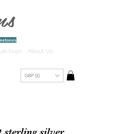
ms
emstones
ulk buys
About Us
GBP (£)
sterling silver