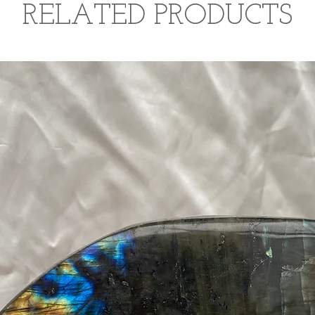
RELATED PRODUCTS