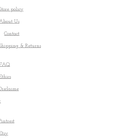
Store policy
About Us
Contact
Shipping & Returns
FAQ
Ethics
Disclaime
r
Pintrest
Etsy