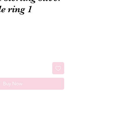
e ring 1
Buy Now