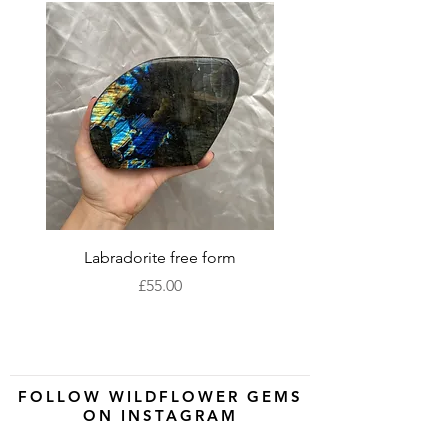
Labradorite free form
XLarge labradorite 
Price
£55.00
FOLLOW WILDFLOWER GEMS
ON INSTAGRAM