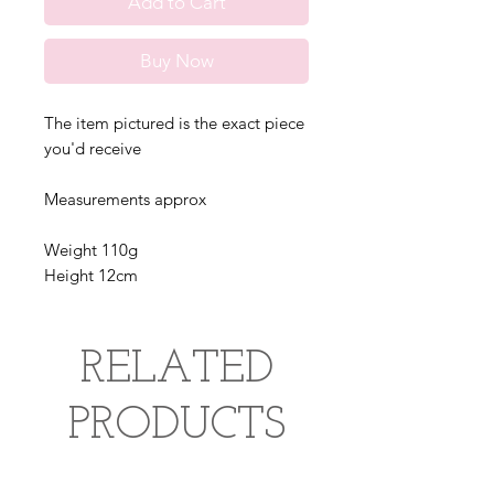
Add to Cart
Buy Now
The item pictured is the exact piece
you'd receive
Measurements approx
Weight 110g
Height 12cm
RELATED
PRODUCTS