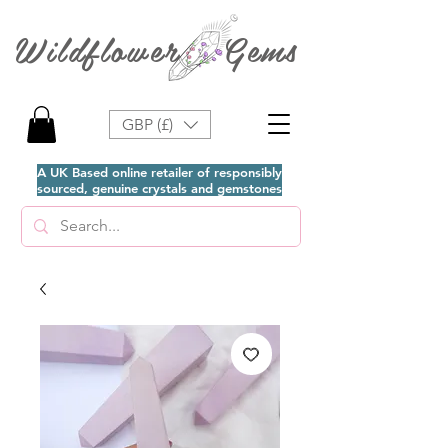
Wildflower Gems
GBP (£)
A UK Based online retailer of responsibly
sourced, genuine crystals and gemstones