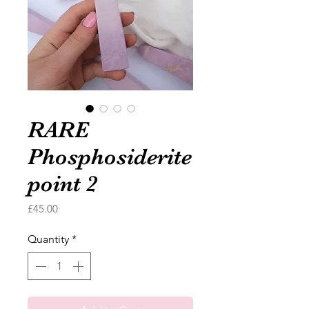
RARE
Phosphosiderite
point 2
Price
£45.00
Quantity
*