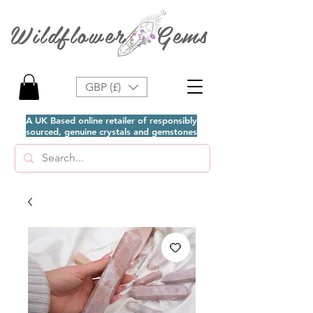
Wildflower Gems
GBP (£)
A UK Based online retailer of responsibly
sourced, genuine crystals and gemstones