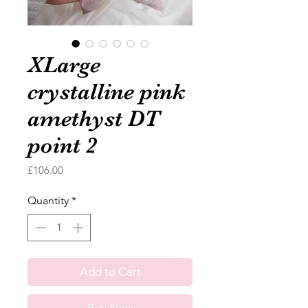
XLarge
crystalline pink
amethyst DT
point 2
Price
£106.00
Quantity
*
Add to Cart