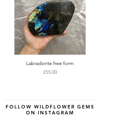
Labradorite free form
XLarge labradorite 
Price
£55.00
FOLLOW WILDFLOWER GEMS
ON INSTAGRAM