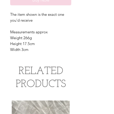
Buy Now
The item shown is the exact one
you'd receive
Measurements approx
Weight 266g
Height 17.5cm
Width 3cm
RELATED
PRODUCTS