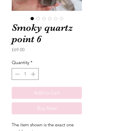
Smoky quartz
point 6
Price
£69.00
Quantity
*
Add to Cart
Buy Now
The item shown is the exact one