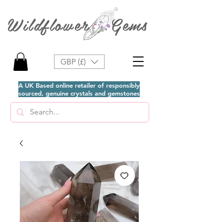
Wildflower Gems
GBP (£)
A UK Based online retailer of responsibly
sourced, genuine crystals and gemstones