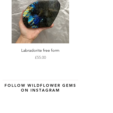
Labradorite free form
XLarge labradorite 
Price
£55.00
FOLLOW WILDFLOWER GEMS
ON INSTAGRAM