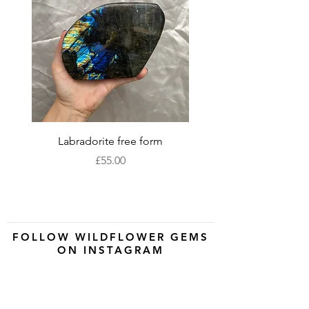
Labradorite free form
XLarge labradorite 
Price
£55.00
FOLLOW WILDFLOWER GEMS
ON INSTAGRAM