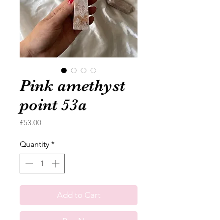
Pink amethyst
point 53a
Price
£53.00
Quantity
*
Add to Cart