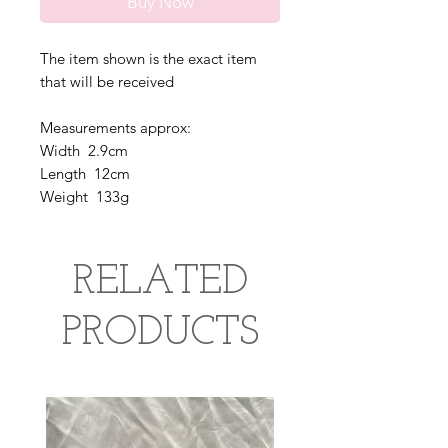
Buy Now
The item shown is the exact item
that will be received
Measurements approx:
Width 2.9cm
Length 12cm
Weight 133g
RELATED
PRODUCTS