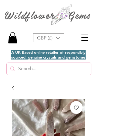
Wildflower Gems
GBP (£)
A UK Based online retailer of responsibly
sourced, genuine crystals and gemstones