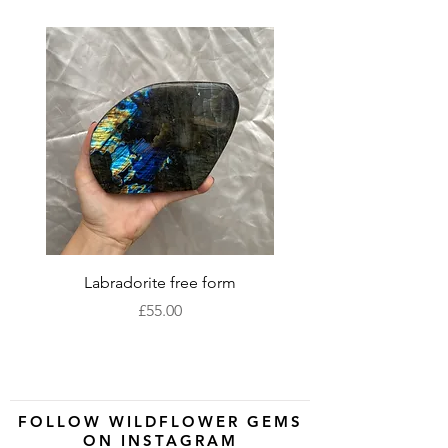
Labradorite free form
XLarge labradorite 
Price
£55.00
FOLLOW WILDFLOWER GEMS
ON INSTAGRAM