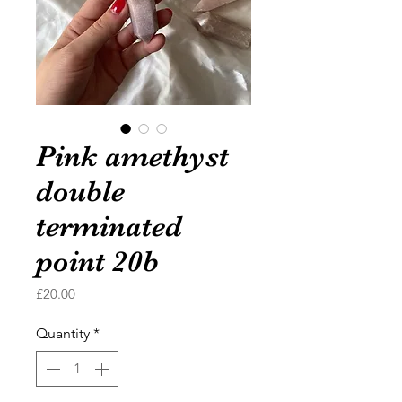
Pink amethyst
double
terminated
point 20b
Price
£20.00
Quantity
*