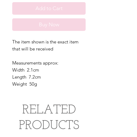
Add to Cart
Buy Now
The item shown is the exact item
that will be received
Measurements approx:
Width 2.1cm
Length 7.2cm
Weight 50g
RELATED
PRODUCTS