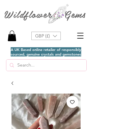
Wildflower Gems
GBP (£)
A UK Based online retailer of responsibly
sourced, genuine crystals and gemstones