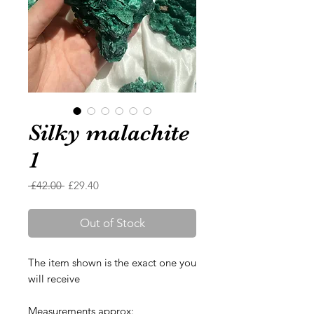
Silky malachite
1
Regular
Sale
 £42.00 
£29.40
Price
Price
Out of Stock
The item shown is the exact one you
will receive
Measurements approx: