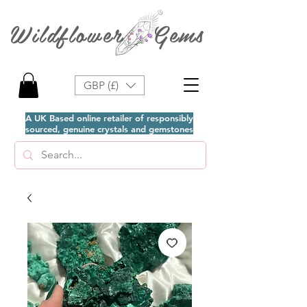
Wildflower Gems
GBP (£)
A UK Based online retailer of responsibly
sourced, genuine crystals and gemstones