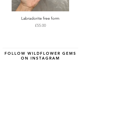
Labradorite free form
XLarge labradorite 
Price
£55.00
FOLLOW WILDFLOWER GEMS
ON INSTAGRAM