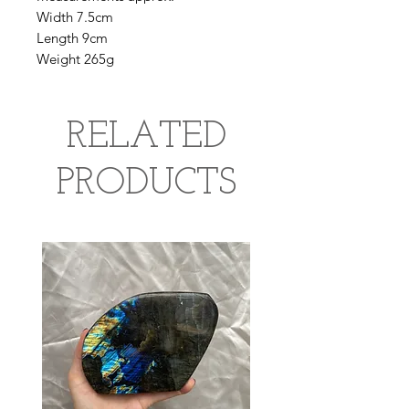
Width 7.5cm
Length 9cm
Weight 265g
RELATED
PRODUCTS