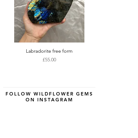
Labradorite free form
XLarge labradorite 
Price
£55.00
FOLLOW WILDFLOWER GEMS
ON INSTAGRAM