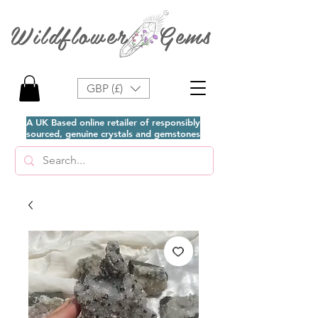
Wildflower Gems
GBP (£)
A UK Based online retailer of responsibly
sourced, genuine crystals and gemstones