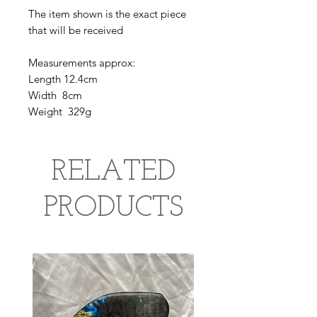
The item shown is the exact piece
that will be received
Measurements approx:
Length 12.4cm
Width 8cm
Weight 329g
RELATED
PRODUCTS