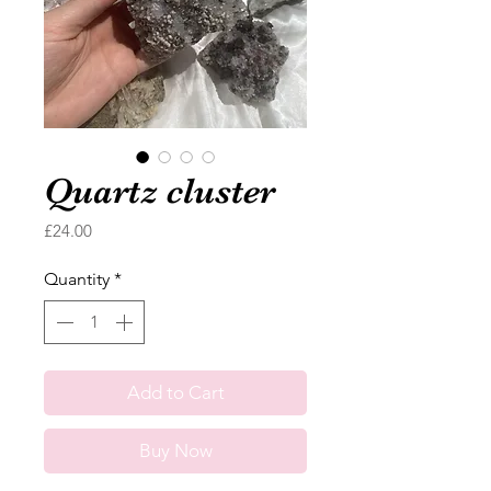
Quartz cluster
Price
£24.00
Quantity
*
Add to Cart
Buy Now