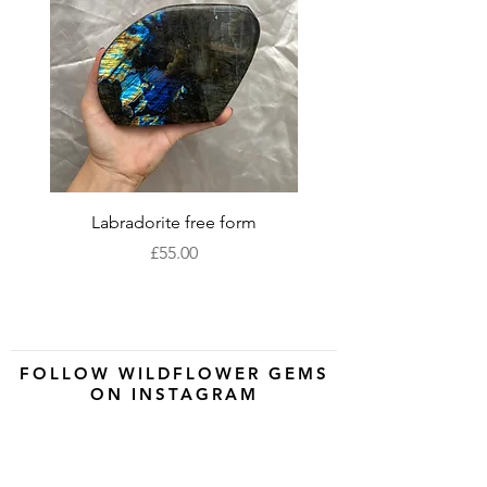
Labradorite free form
XLarge labradorite 
Price
£55.00
FOLLOW WILDFLOWER GEMS
ON INSTAGRAM