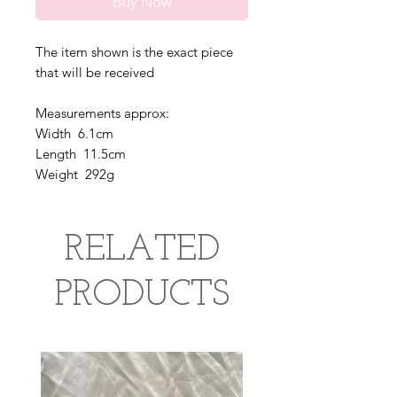
Buy Now
The item shown is the exact piece
that will be received
Measurements approx:
Width 6.1cm
Length 11.5cm
Weight 292g
RELATED
PRODUCTS