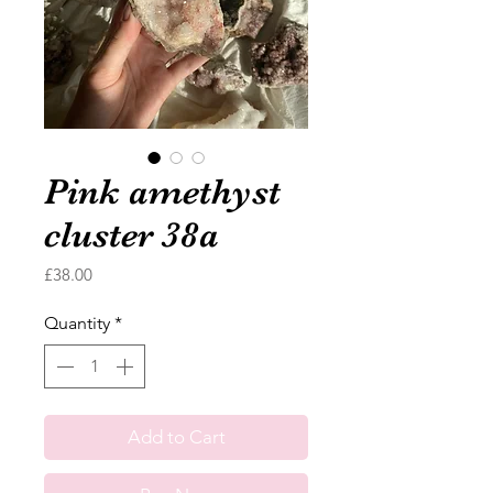
Pink amethyst
cluster 38a
Price
£38.00
Quantity
*
Add to Cart