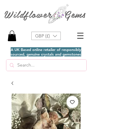
Wildflower Gems
GBP (£)
A UK Based online retailer of responsibly
sourced, genuine crystals and gemstones