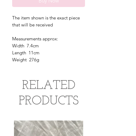
Buy Now
The item shown is the exact piece
that will be received
Measurements approx:
Width 7.4cm
Length 11cm
Weight 276g
RELATED
PRODUCTS