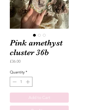
Pink amethyst
cluster 36b
Price
£36.00
Quantity
*
Add to Cart