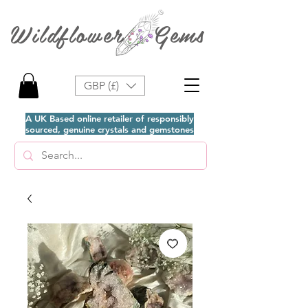
Wildflower Gems
GBP (£)
A UK Based online retailer of responsibly
sourced, genuine crystals and gemstones