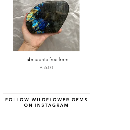
Labradorite free form
XLarge labradorite 
Price
£55.00
FOLLOW WILDFLOWER GEMS
ON INSTAGRAM