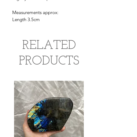
Measurements approx:
Length 3.5cm
RELATED
PRODUCTS