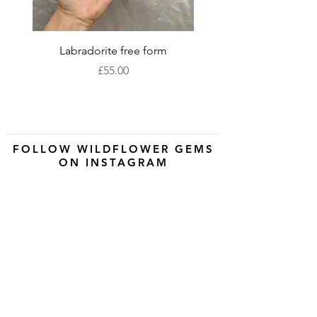
Labradorite free form
XLarge labradorite 
Price
£55.00
FOLLOW WILDFLOWER GEMS
ON INSTAGRAM