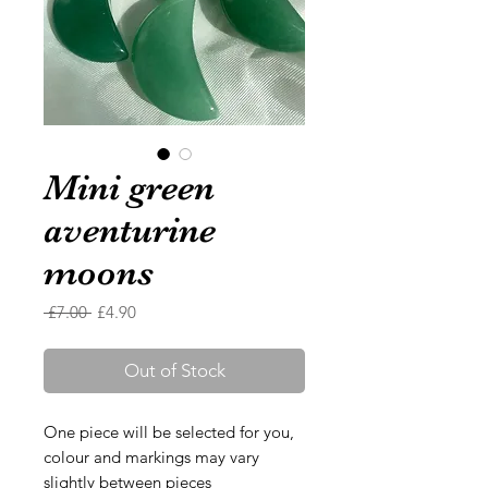
Mini green
aventurine
moons
Regular
Sale
 £7.00 
£4.90
Price
Price
Out of Stock
One piece will be selected for you,
colour and markings may vary
slightly between pieces