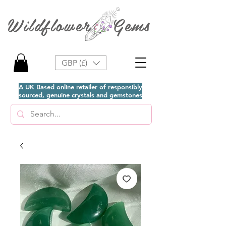
Wildflower Gems
GBP (£)
A UK Based online retailer of responsibly
sourced, genuine crystals and gemstones