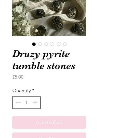
Druzy pyrite
tumble stones
Price
£5.00
Quantity
*
Add to Cart