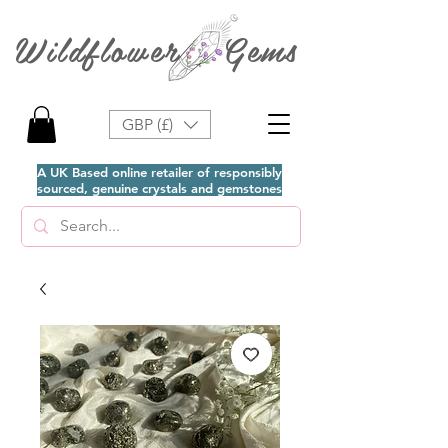
Wildflower Gems
GBP (£)
A UK Based online retailer of responsibly
sourced, genuine crystals and gemstones