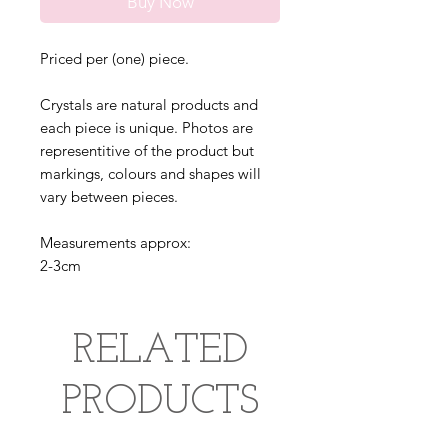
Buy Now
Priced per (one) piece.
Crystals are natural products and
each piece is unique. Photos are
representitive of the product but
markings, colours and shapes will
vary between pieces.
Measurements approx:
2-3cm
RELATED
PRODUCTS