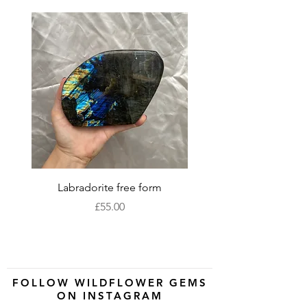
Labradorite free form
XLarge labradorite 
Price
£55.00
FOLLOW WILDFLOWER GEMS
ON INSTAGRAM