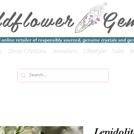
ldflower Ge
online retailer of responsibly sourced, genuine crystals and g
s
Shop Crystals
Jewellery
Lifestyle
Sale
B
Lepidolit