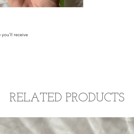
 you'll receive
RELATED PRODUCTS