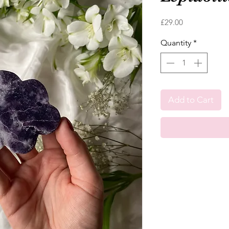
Price
£29.00
Quantity
*
Add to Cart