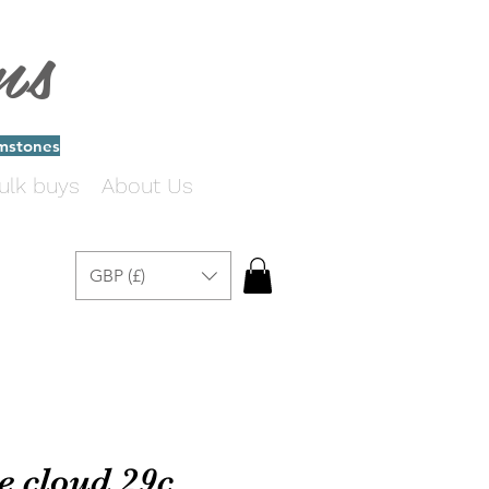
ms
emstones
ulk buys
About Us
GBP (£)
e cloud 29c