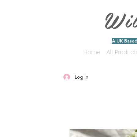
Wi
A UK Based 
Home
All Product
Log In