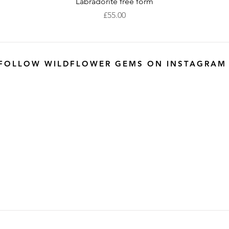
Quick View
Labradorite free form
Price
£55.00
FOLLOW WILDFLOWER GEMS ON INSTAGRAM