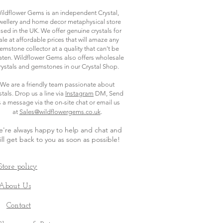
ildflower Gems is an independent Crystal,
wellery and home decor metaphysical store
sed in the UK. We offer genuine crystals for
ale at affordable prices that will amaze any
emstone collector at a quality that can't be
ten. Wildflower Gems also offers wholesale
rystals and gemstones in our Crystal Shop.
We are a friendly team passionate about
stals. Drop us a line via
Instagram
DM, Send
s a message via the on-site chat or email us
.
at
Sales@wildflowergems.co.uk
're always happy to help and chat and
ill get back to you as soon as possible
!
Store policy
About Us
Contact