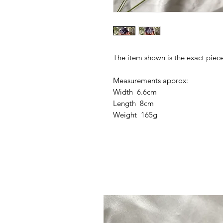
The item shown is the exact piece
Measurements approx:
Width 6.6cm
Length 8cm
Weight 165g