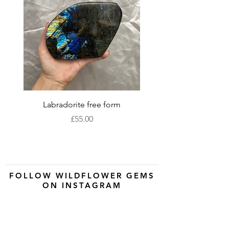
Labradorite free form
XLarge labradorite 
Price
£55.00
FOLLOW WILDFLOWER GEMS
ON INSTAGRAM