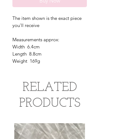
Buy Now
The item shown is the exact piece
you'll receive
Measurements approx:
Width 6.4cm
Length 8.8cm
Weight 169g
RELATED
PRODUCTS