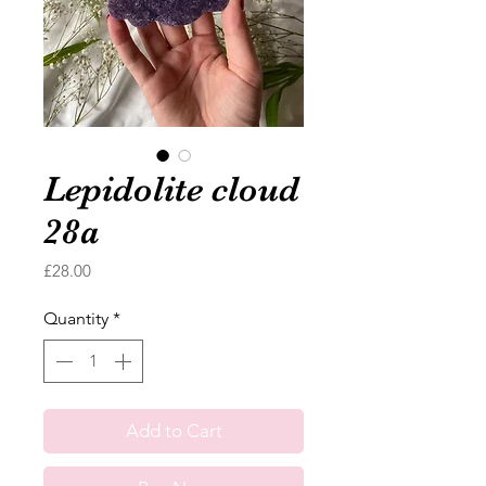
Lepidolite cloud
28a
Price
£28.00
Quantity
*
Add to Cart