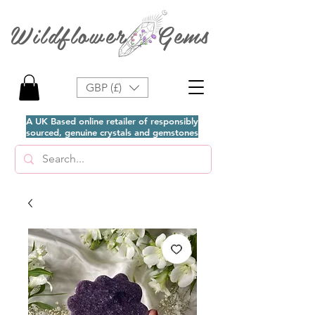
Wildflower Gems
GBP (£)
A UK Based online retailer of responsibly
sourced, genuine crystals and gemstones