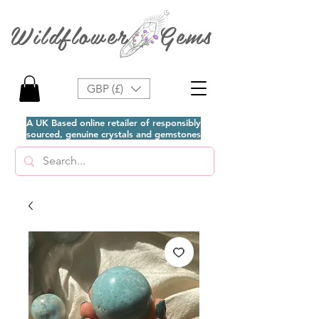
Wildflower Gems
GBP (£)
A UK Based online retailer of responsibly
sourced, genuine crystals and gemstones