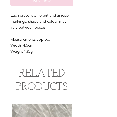
Buy Now
Each piece is different and unique,
markings, shape and colour may
vary between pieces.
Measurements approx:
Width 4.5cm
Weight 135g
RELATED
PRODUCTS