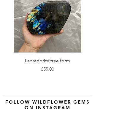
Labradorite free form
XLarge labradorite 
Price
£55.00
FOLLOW WILDFLOWER GEMS
ON INSTAGRAM