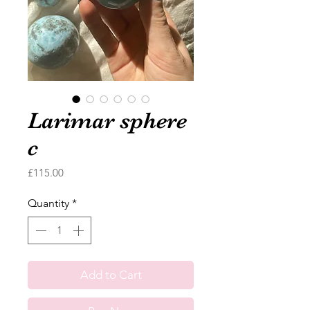
Larimar sphere
c
Price
£115.00
Quantity
*
Add to Cart