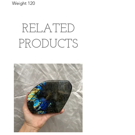
Weight 120
RELATED
PRODUCTS