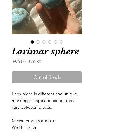
Larimar sphere
Regular
Sale
 £96.00 
£76.80
Price
Price
Out of Stock
Each piece is different and unique,
markings, shape and colour may
vary between pieces.
Measurements approx:
Width 4.4cm