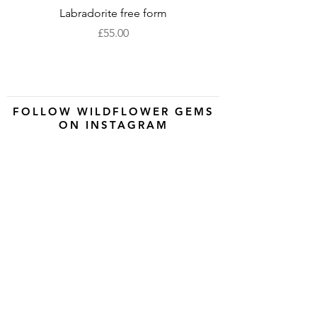
Labradorite free form
XLarge labradorite 
Price
£55.00
FOLLOW WILDFLOWER GEMS
ON INSTAGRAM