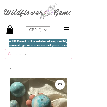
Wildflower Gems
GBP (£)
A UK Based online retailer of responsibly
sourced, genuine crystals and gemstones