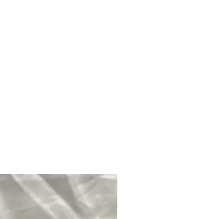
en wet making it brittle and
ce and tranquillity over the owner.
ge for this reason It should not be
you would like to clean your
 soft, dry cloth and to cleanse
er smoke cleansing, intention,
light or using cleansing crystals
quartz for example as opposed to