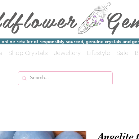
ldflower Ge
online retailer of responsibly sourced, genuine crystals and g
s
Shop Crystals
Jewellery
Lifestyle
Sale
B
Angelite