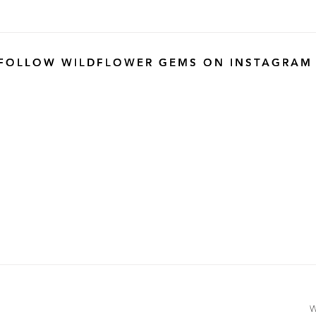
FOLLOW WILDFLOWER GEMS ON INSTAGRAM
W