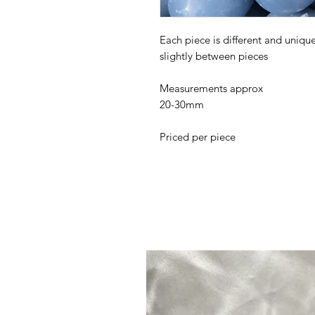
Each piece is different and uniq
slightly between pieces
Measurements approx
20-30mm
Priced per piece