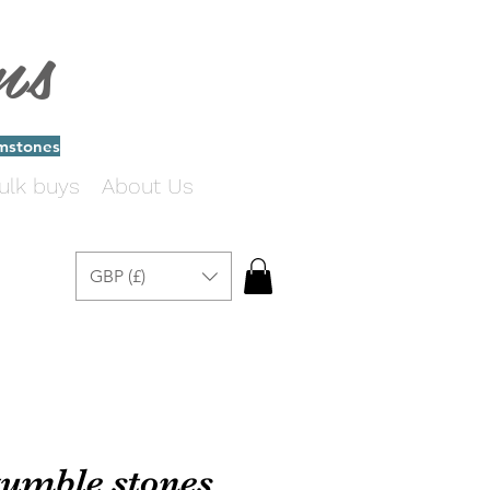
ms
emstones
ulk buys
About Us
GBP (£)
 tumble stones