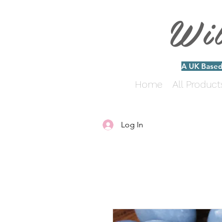
Wi
A UK Based 
Home
All Product
Log In