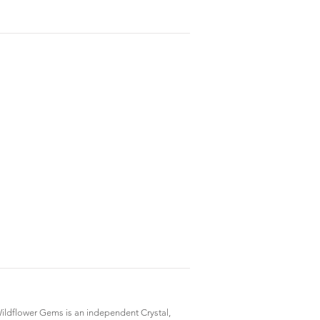
ildflower Gems is an independent Crystal,