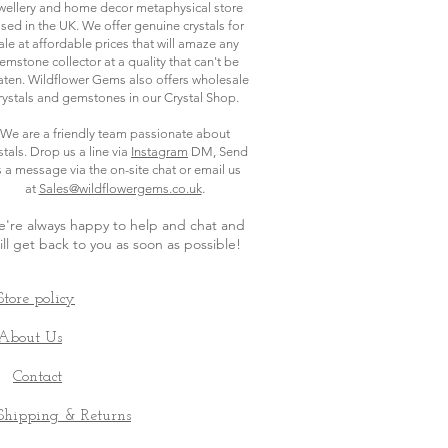
wellery and home decor metaphysical store
sed in the UK. We offer genuine crystals for
ale at affordable prices that will amaze any
emstone collector at a quality that can't be
ten. Wildflower Gems also offers wholesale
rystals and gemstones in our Crystal Shop.
We are a friendly team passionate about
stals. Drop us a line via
Instagram
DM, Send
s a message via the on-site chat or email us
.
at
Sales@wildflowergems.co.uk
're always happy to help and chat and
ill get back to you as soon as possible
!
Store policy
About Us
Contact
Shipping & Returns