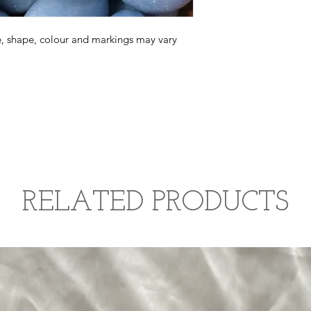
convert to gypsum wh
beautiful wave of pea
causing a colour chan
exposed to water. If 
ue, shape, colour and markings may vary
angelite stone, use a
energetically, consid
sound cleansing, moon
such as selenite or 
water cleansing.
RELATED PRODUCTS