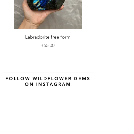
and to help you reconnect with your
spiritual self.
Labradorite free form
XLarge labradorite 
Price
£55.00
FOLLOW WILDFLOWER GEMS
ON INSTAGRAM