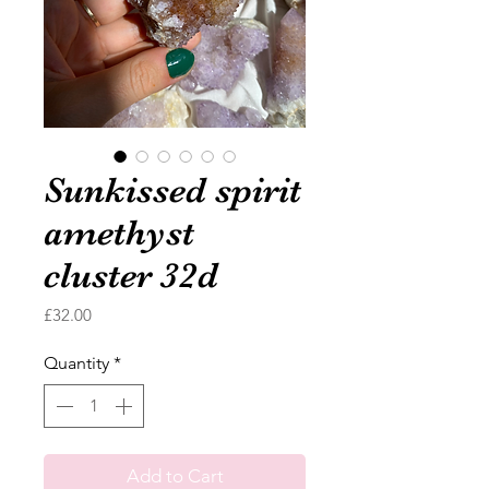
Sunkissed spirit
amethyst
cluster 32d
Price
£32.00
Quantity
*
Add to Cart