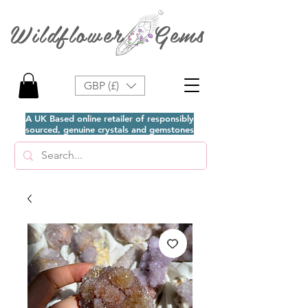
Wildflower Gems
GBP (£)
A UK Based online retailer of responsibly
sourced, genuine crystals and gemstones