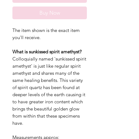
Buy Now
The item shown is the exact item
you'll receive.
What is sunkissed spirit amethyst?
Colloquially named 'sunkissed spirit
amethyst' is just like regular spirit
amethyst and shares many of the
same healing benefits. This variety
of spirit quartz has been found at
deeper levels of the earth causing it
to have greater iron content which
brings the beautiful golden glow
from within that these specimens
have.
Measurements approx: