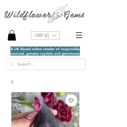
Wildflower Gems
GBP (£)
A UK Based online retailer of responsibly
sourced, genuine crystals and gemstones