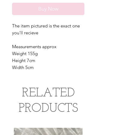
Buy Now
The item pictured is the exact one
you'll recieve
Measurements approx
Weight 155g
Height 7cm
Width 5cm
RELATED
PRODUCTS