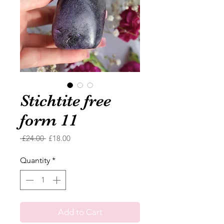
Stichtite free
form 11
Regular
Sale
 £24.00 
£18.00
Price
Price
Quantity
*
Add to Cart