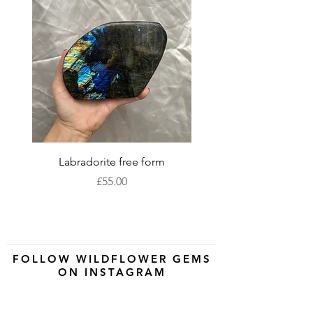
Labradorite free form
XLarge labradorite 
Price
£55.00
FOLLOW WILDFLOWER GEMS
ON INSTAGRAM