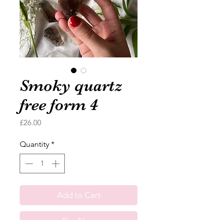
Smoky quartz
free form 4
Price
£26.00
Quantity
*
Add to Cart