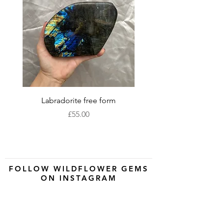
Labradorite free form
XLarge labradorite 
Price
£55.00
FOLLOW WILDFLOWER GEMS
ON INSTAGRAM