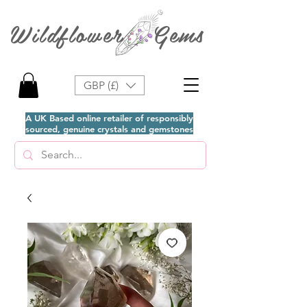
Wildflower Gems
GBP (£)
A UK Based online retailer of responsibly
sourced, genuine crystals and gemstones