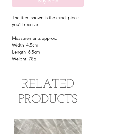
Buy Now
The item shown is the exact piece
you'll receive
Measurements approx:
Width 4.5cm
Length 6.5cm
Weight 78g
RELATED
PRODUCTS