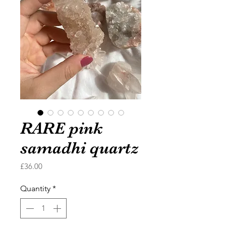
RARE pink
samadhi quartz
Price
£36.00
Quantity
*