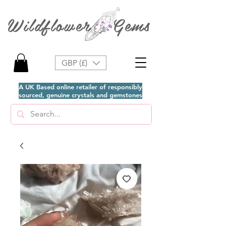
Wildflower Gems
GBP (£)
A UK Based online retailer of responsibly
sourced, genuine crystals and gemstones