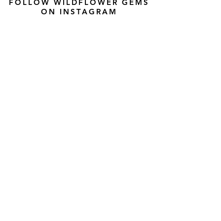
FOLLOW WILDFLOWER GEMS
ON INSTAGRAM