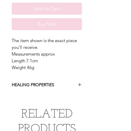
Add to Cart
Buy Now
The item shown is the exact piece
you’ll receive.
Measurements approx
Length 7.1cm
Weight 46g
HEALING PROPERTIES
Samadhi Quartz is a powerful healing
crystal, known for its metaphysical,
spiritual and emotional healing
RELATED
properties. This exceptonally rare
crystal found in the high altitudes of
PRODUCTS
the Himalayas believed to enhance