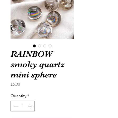
RAINBOW
smoky quartz
mini sphere
Price
£6.00
Quantity
*