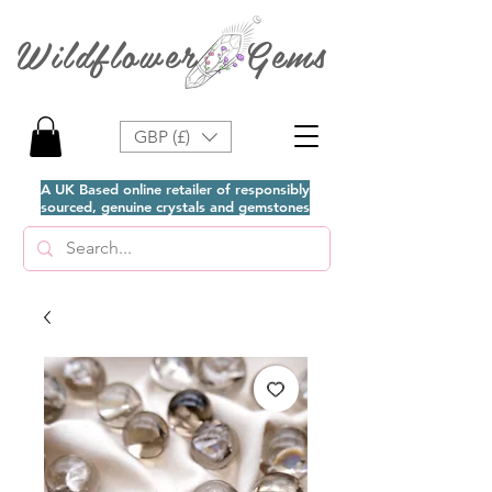
Wildflower Gems
GBP (£)
A UK Based online retailer of responsibly
sourced, genuine crystals and gemstones