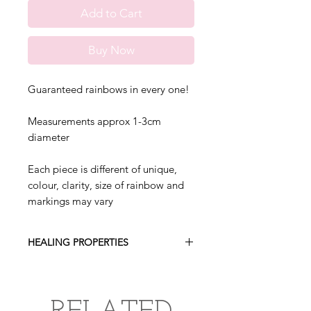
Add to Cart
Buy Now
Guaranteed rainbows in every one!
Measurements approx 1-3cm
diameter
Each piece is different of unique,
colour, clarity, size of rainbow and
markings may vary
HEALING PROPERTIES
Smoky quartz helps neutralise
negative energies, protects from
radiation and electromagnetic smog