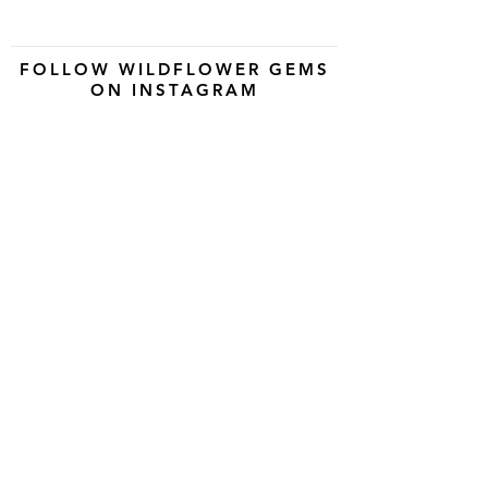
FOLLOW WILDFLOWER GEMS
ON INSTAGRAM