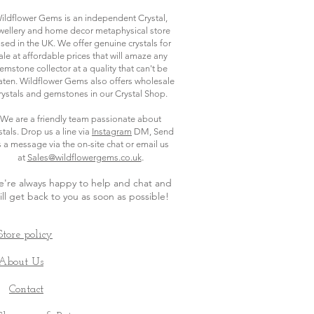
ildflower Gems is an independent Crystal,
wellery and home decor metaphysical store
sed in the UK. We offer genuine crystals for
ale at affordable prices that will amaze any
emstone collector at a quality that can't be
ten. Wildflower Gems also offers wholesale
rystals and gemstones in our Crystal Shop.
We are a friendly team passionate about
stals. Drop us a line via
Instagram
DM, Send
s a message via the on-site chat or email us
.
at
Sales@wildflowergems.co.uk
're always happy to help and chat and
ill get back to you as soon as possible
!
Store policy
About Us
Contact