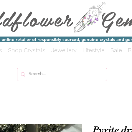
ldflower Ge
online retailer of responsibly sourced, genuine crystals and g
s
Shop Crystals
Jewellery
Lifestyle
Sale
B
Pyrite d