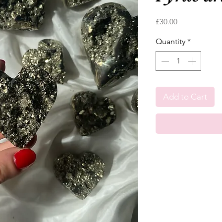
Price
£30.00
Quantity
*
Add to Cart