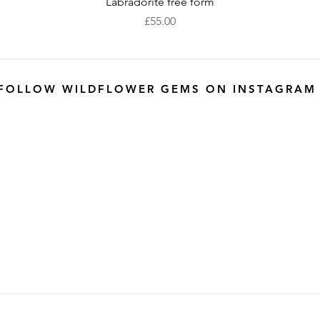
Quick View
Labradorite free form
Price
£55.00
FOLLOW WILDFLOWER GEMS ON INSTAGRAM