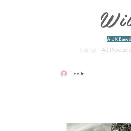
Wi
A UK Based 
Home
All Product
Log In