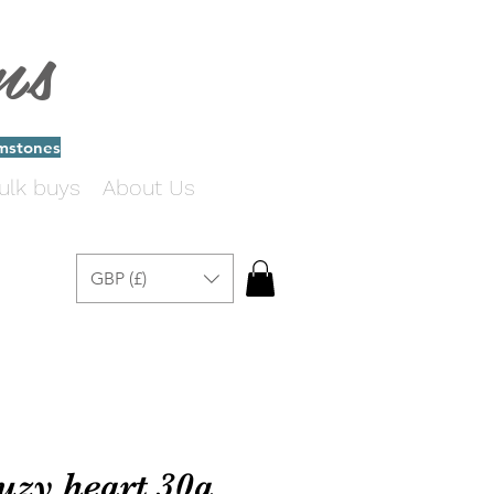
ms
emstones
ulk buys
About Us
GBP (£)
ruzy heart 30a