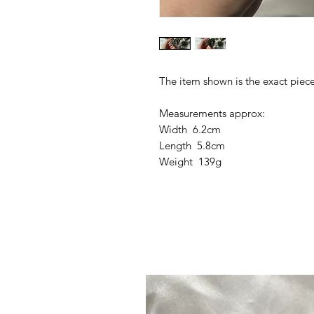
The item shown is the exact piece
Measurements approx:
Width 6.2cm
Length 5.8cm
Weight 139g