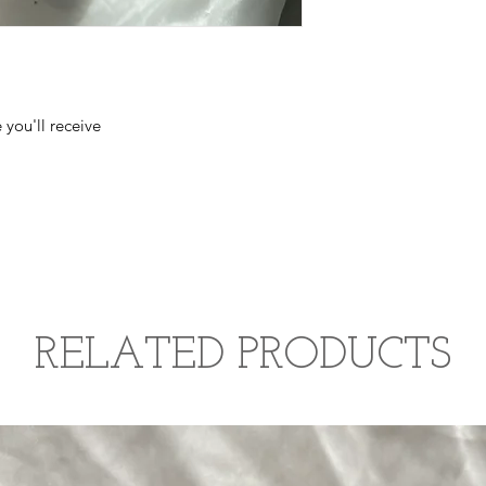
 you'll receive
RELATED PRODUCTS