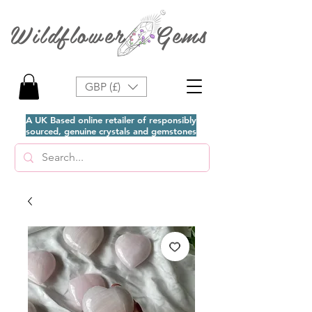
Wildflower Gems
GBP (£)
A UK Based online retailer of responsibly
sourced, genuine crystals and gemstones