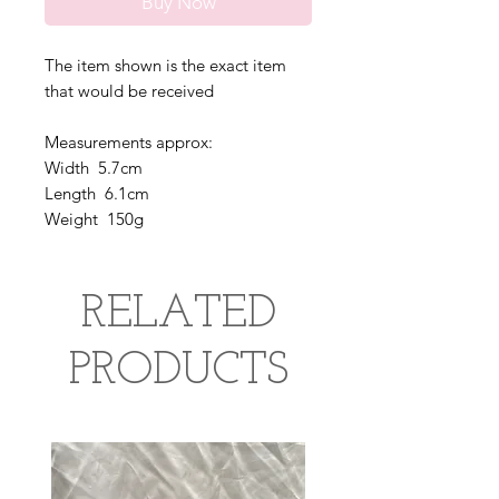
Buy Now
The item shown is the exact item
that would be received
Measurements approx:
Width 5.7cm
Length 6.1cm
Weight 150g
RELATED
PRODUCTS