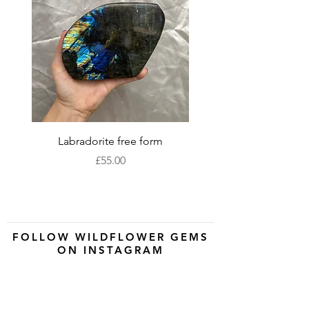
Labradorite free form
XLarge labradorite 
Price
£55.00
FOLLOW WILDFLOWER GEMS
ON INSTAGRAM