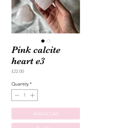
Pink calcite
heart e3
Price
£22.00
Quantity
*
Add to Cart