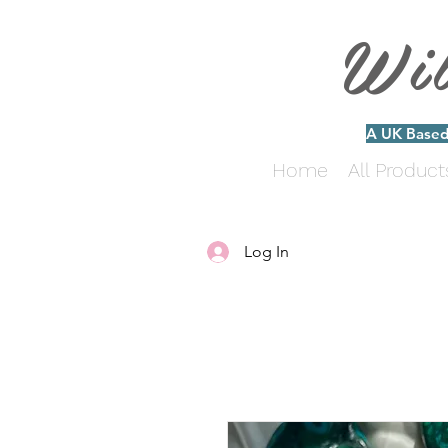
Wi
A UK Based 
Home
All Product
Log In