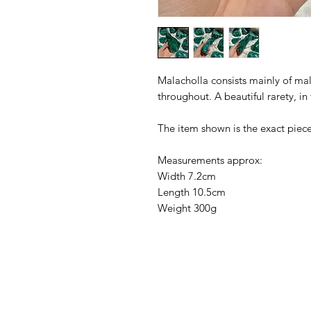
Malacholla consists mainly of mal
throughout. A beautiful rarety, in
The item shown is the exact piece
Measurements approx:
Width 7.2cm
Length 10.5cm
Weight 300g