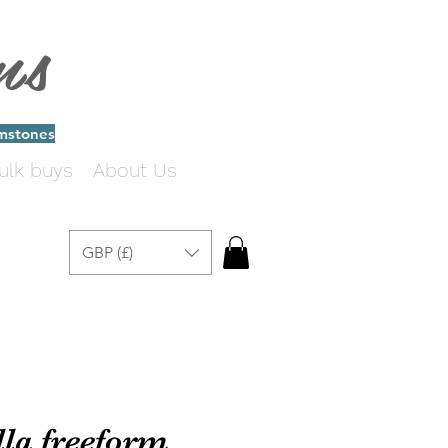
ms
emstones
ulk buys
About Us
GBP (£)
la freeform