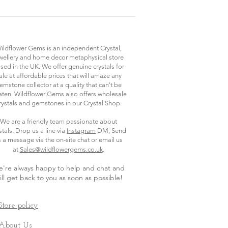
ildflower Gems is an independent Crystal,
wellery and home decor metaphysical store
sed in the UK. We offer genuine crystals for
ale at affordable prices that will amaze any
emstone collector at a quality that can't be
ten. Wildflower Gems also offers wholesale
rystals and gemstones in our Crystal Shop.
We are a friendly team passionate about
stals. Drop us a line via
Instagram
DM, Send
s a message via the on-site chat or email us
.
at
Sales@wildflowergems.co.uk
're always happy to help and chat and
ill get back to you as soon as possible
!
Store policy
About Us