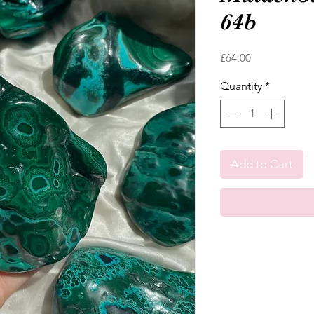
64b
Price
£64.00
Quantity
*
Add to Cart