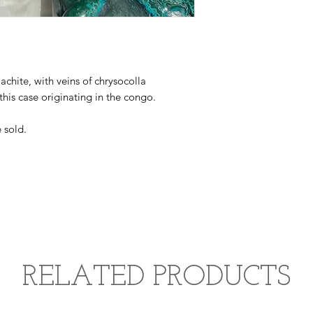
achite, with veins of chrysocolla
 this case originating in the congo.
 sold.
RELATED PRODUCTS