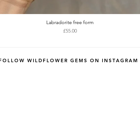
Quick View
Labradorite free form
Price
£55.00
FOLLOW WILDFLOWER GEMS ON INSTAGRAM