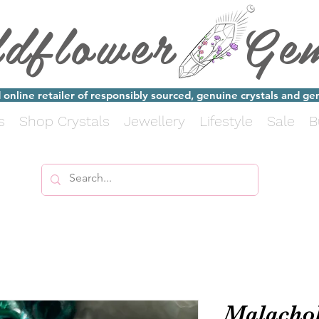
ldflower Ge
online retailer of responsibly sourced, genuine crystals and g
s
Shop Crystals
Jewellery
Lifestyle
Sale
B
Malachol