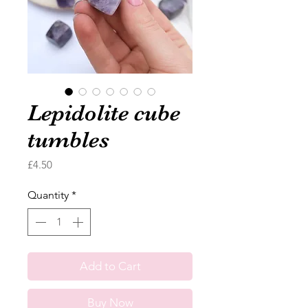
Lepidolite cube
tumbles
Price
£4.50
Quantity
*
Add to Cart
Buy Now