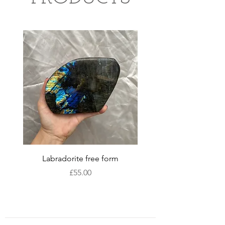
Labradorite free form
XLarge labradorite 
Price
£55.00