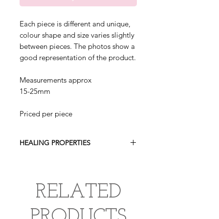
Each piece is different and unique,
colour shape and size varies slightly
between pieces. The photos show a
good representation of the product.
Measurements approx
15-25mm
Priced per piece
HEALING PROPERTIES
Lepidolite encourages emotional
balance, relieves anxiety, worry and
depression as well as bringing peace
RELATED
and tranquility. It is a relaxing stone
that brings spiritual awareness and
PRODUCTS
enhances intuition.