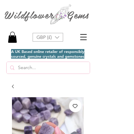
Wildflower Gems
GBP (£)
A UK Based online retailer of responsibly
sourced, genuine crystals and gemstones