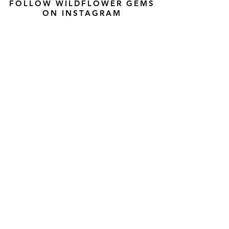
FOLLOW WILDFLOWER GEMS
ON INSTAGRAM