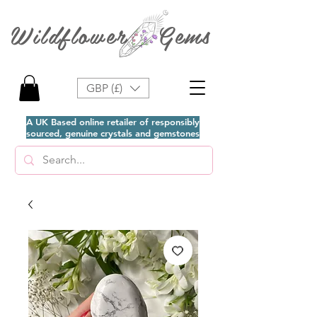
Wildflower Gems
GBP (£)
A UK Based online retailer of responsibly
sourced, genuine crystals and gemstones