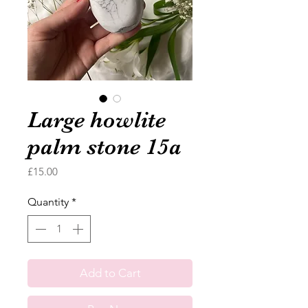
Large howlite
palm stone 15a
Price
£15.00
Quantity
*
Add to Cart