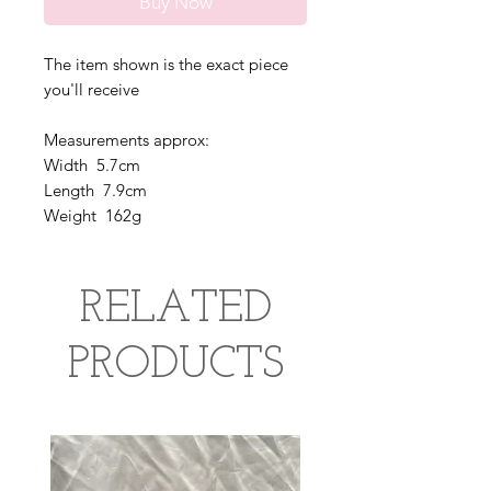
Buy Now
The item shown is the exact piece
you'll receive
Measurements approx:
Width 5.7cm
Length 7.9cm
Weight 162g
RELATED
PRODUCTS