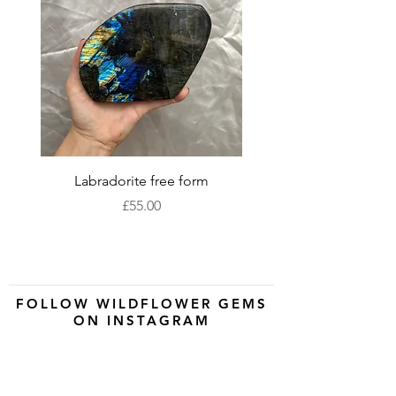
Labradorite free form
XLarge labradorite 
Price
£55.00
FOLLOW WILDFLOWER GEMS
ON INSTAGRAM