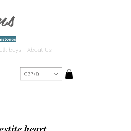
ms
emstones
ulk buys
About Us
GBP (£)
estite heart