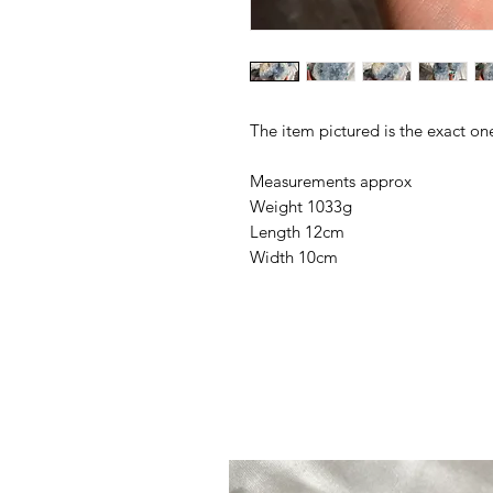
The item pictured is the exact on
Measurements approx
Weight 1033g
Length 12cm
Width 10cm