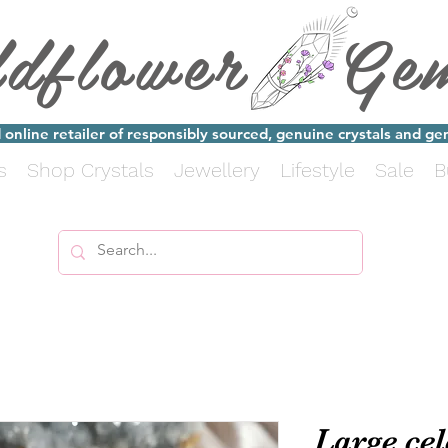
ldflower Ge
online retailer of responsibly sourced, genuine crystals and g
s
Shop Crystals
Jewellery
Lifestyle
Sale
B
Large cel