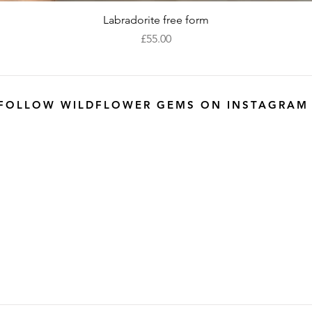
Quick View
Labradorite free form
Price
£55.00
FOLLOW WILDFLOWER GEMS ON INSTAGRAM