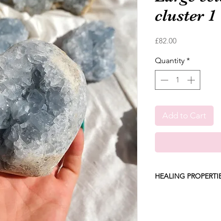
cluster 1
Price
£82.00
Quantity
*
Add to Cart
HEALING PROPERTI
Celestite instantly l
harmony and restores 
worries and stresses 