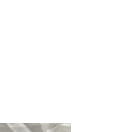
mmunication.
Associated with the
moting wisdom and spirituality.