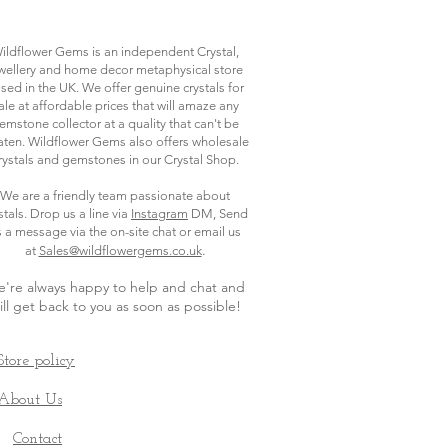
ildflower Gems is an independent Crystal,
wellery and home decor metaphysical store
sed in the UK. We offer genuine crystals for
ale at affordable prices that will amaze any
emstone collector at a quality that can't be
ten. Wildflower Gems also offers wholesale
rystals and gemstones in our Crystal Shop.
We are a friendly team passionate about
stals. Drop us a line via
Instagram
DM, Send
s a message via the on-site chat or email us
.
at
Sales@wildflowergems.co.uk
're always happy to help and chat and
ill get back to you as soon as possible
!
Store policy
About Us
Contact