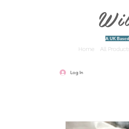
Wi
A UK Based 
Home
All Product
Log In