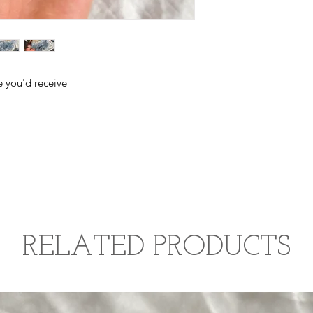
improving honest co
third eye chakra, pro
e you'd receive
RELATED PRODUCTS