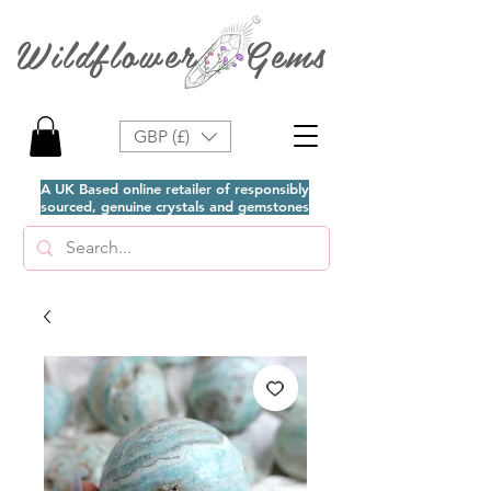
Wildflower Gems
GBP (£)
A UK Based online retailer of responsibly
sourced, genuine crystals and gemstones