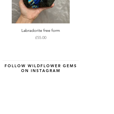
Labradorite free form
XLarge labradorite 
Price
£55.00
FOLLOW WILDFLOWER GEMS
ON INSTAGRAM