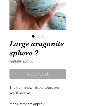
Large aragonite
sphere 2
Regular
Sale
 £88.00 
£66.00
Price
Price
Out of Stock
The item shown is the exact one
you'll receive
Measurements approx: