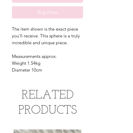
Buy Now
The item shown is the exact piece
you'll receive. This sphere is a truly
incredible and unique piece.
Measurements approx:
Weight 1.54kg
Diameter 10cm
RELATED
PRODUCTS