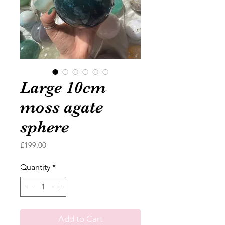
Large 10cm
moss agate
sphere
Price
£199.00
Quantity
*
Add to Cart