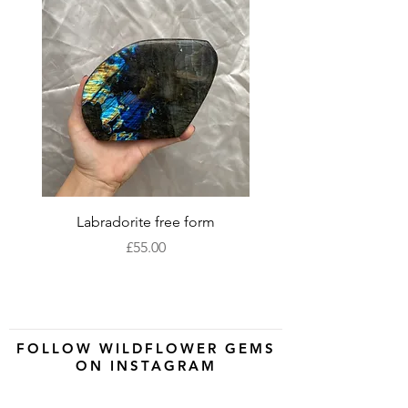
Labradorite free form
XLarge labradorite 
Price
£55.00
FOLLOW WILDFLOWER GEMS
ON INSTAGRAM