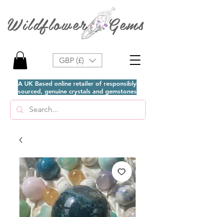
Wildflower Gems
GBP (£)
A UK Based online retailer of responsibly
sourced, genuine crystals and gemstones