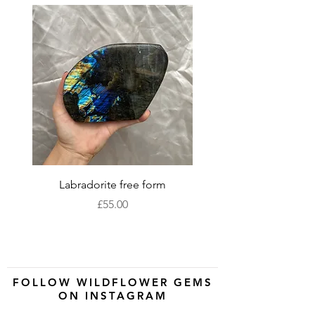
Labradorite free form
XLarge labradorite 
Price
£55.00
FOLLOW WILDFLOWER GEMS
ON INSTAGRAM