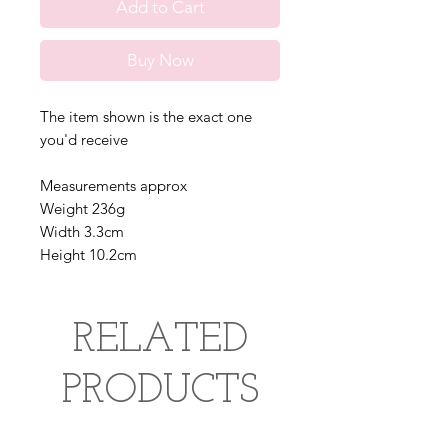
Add to Cart
Buy Now
The item shown is the exact one
you'd receive
Measurements approx
Weight 236g
Width 3.3cm
Height 10.2cm
RELATED
PRODUCTS