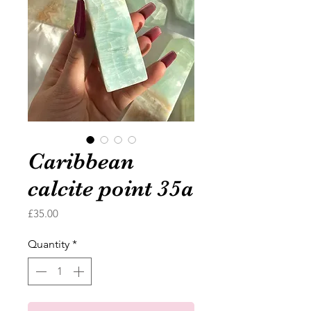
Caribbean
calcite point 35a
Price
£35.00
Quantity
*