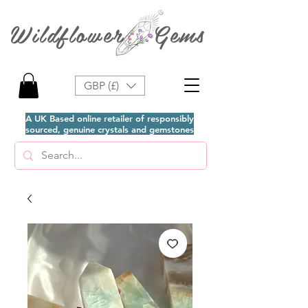
Wildflower Gems
GBP (£)
A UK Based online retailer of responsibly
sourced, genuine crystals and gemstones