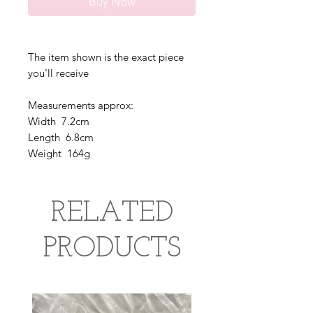
Buy Now
The item shown is the exact piece
you'll receive
Measurements approx:
Width 7.2cm
Length 6.8cm
Weight 164g
RELATED
PRODUCTS