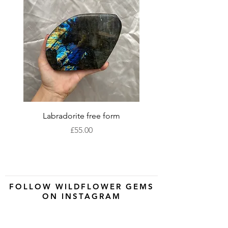
Labradorite free form
XLarge labradorite 
Price
£55.00
FOLLOW WILDFLOWER GEMS
ON INSTAGRAM