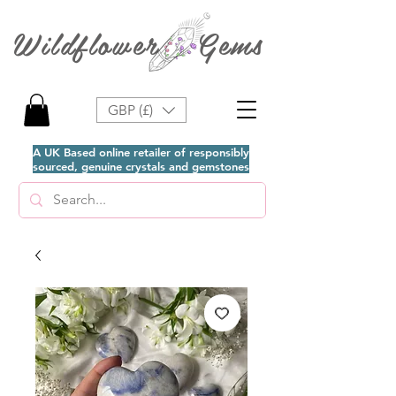
Wildflower Gems
GBP (£)
A UK Based online retailer of responsibly
sourced, genuine crystals and gemstones