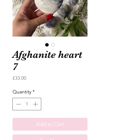
Afghanite heart
7
Price
£33.00
Quantity
*
Add to Cart