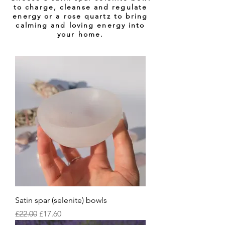
to charge, cleanse and regulate
energy or a rose quartz to bring
calming and
loving
energy into
your home.
Satin spar (selenite) bowls
Regular Price
Sale Price
£22.00
£17.60