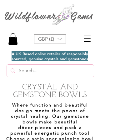
Wildflower Gems
GBP (£)
A UK Based online retailer of responsibly
sourced, genuine crystals and gemstones
CRYSTAL AND
GEMSTONE BOWLS
Where function and beautiful
design meets the power of
crystal healing. Our gemstone
bowls make beautiful
décor
pieces and pack a
powerful energetic punch too!
Choose a satin spar selenite bowl