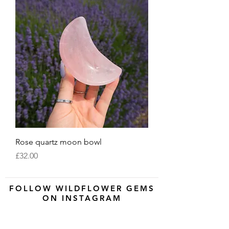
Rose quartz moon bowl
Price
£32.00
FOLLOW WILDFLOWER GEMS
ON INSTAGRAM